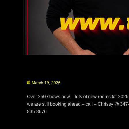
Posted
March 19, 2026
on
Over 250 shows now – lots of new rooms for 2026
we are still booking ahead – call – Chrissy @ 347
835-8676