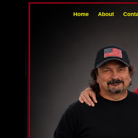
Home
About
Conta