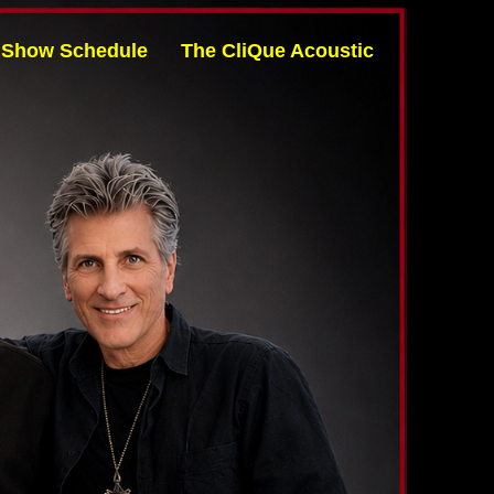
Show Schedule
The CliQue Acoustic