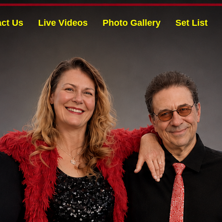
ct Us
Live Videos
Photo Gallery
Set List